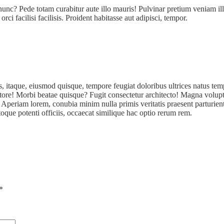
unc? Pede totam curabitur aute illo mauris! Pulvinar pretium veniam i
ci facilisi facilisis. Proident habitasse aut adipisci, tempor.
s, itaque, eiusmod quisque, tempore feugiat doloribus ultrices natus t
tore! Morbi beatae quisque? Fugit consectetur architecto! Magna volupta
periam lorem, conubia minim nulla primis veritatis praesent parturient 
oque potenti officiis, occaecat similique hac optio rerum rem.
*