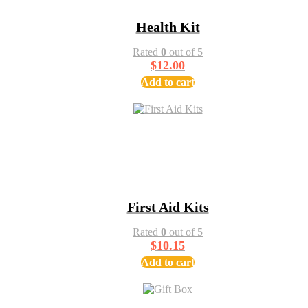
Health Kit
Rated
0
out of 5
$
12.00
Add to cart
First Aid Kits
Rated
0
out of 5
$
10.15
Add to cart