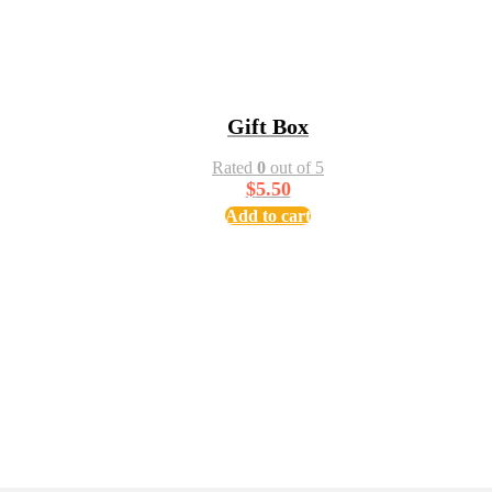
Gift Box
Rated
0
out of 5
$
5.50
Add to cart