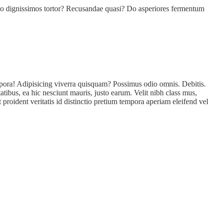
llo dignissimos tortor? Recusandae quasi? Do asperiores fermentum
empora! Adipisicing viverra quisquam? Possimus odio omnis. Debitis.
tibus, ea hic nesciunt mauris, justo earum. Velit nibh class mus,
proident veritatis id distinctio pretium tempora aperiam eleifend vel