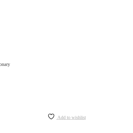
ionary
Add to wishlist