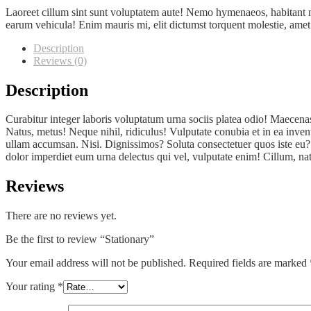
Laoreet cillum sint sunt voluptatem aute! Nemo hymenaeos, habitant n
earum vehicula! Enim mauris mi, elit dictumst torquent molestie, amet or
Description
Reviews (0)
Description
Curabitur integer laboris voluptatum urna sociis platea odio! Maecena
Natus, metus! Neque nihil, ridiculus! Vulputate conubia et in ea inven
ullam accumsan. Nisi. Dignissimos? Soluta consectetuer quos iste eu? A
dolor imperdiet eum urna delectus qui vel, vulputate enim! Cillum, nat
Reviews
There are no reviews yet.
Be the first to review “Stationary”
Your email address will not be published.
Required fields are marked
Your rating
*