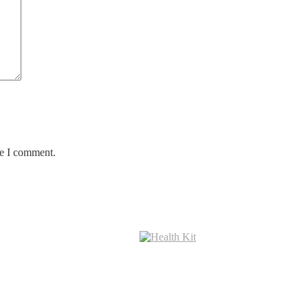
me I comment.