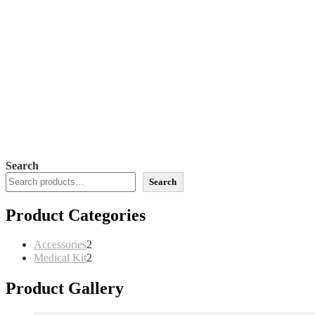
Search
Search
Product Categories
2
Accessories
2
products
2
Medical Kit
2
products
Product Gallery