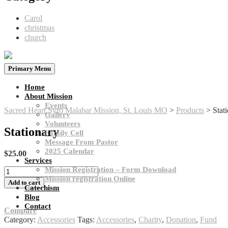
Carol
christmas
church
Primary Menu
Home
About Mission
Events
Sacred Heart Syro Malabar Mission, St. Louis MO
>
Products
>
Stat
Gallery
Volunteers
Stationary
Family Cell
Message From Pastor
2025 Calendar
$
25.00
Services​
Mission Registration – Form Download
Stationary
Mission registration​ Online
quantity
Add to cart
Catechism
Blog
Contact
Compare
Category:
Accessories
Tags:
Accessories
,
Charity
,
Donation
,
Fund