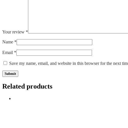
Your review
*
Name
*
Email
*
Save my name, email, and website in this browser for the next ti
Related products