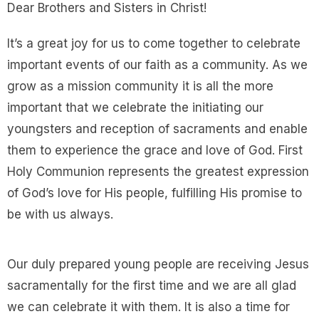
Dear Brothers and Sisters in Christ!
It’s a great joy for us to come together to celebrate
important events of our faith as a community. As we
grow as a mission community it is all the more
important that we celebrate the initiating our
youngsters and reception of sacraments and enable
them to experience the grace and love of God. First
Holy Communion represents the greatest expression
of God’s love for His people, fulfilling His promise to
be with us always.
Our duly prepared young people are receiving Jesus
sacramentally for the first time and we are all glad
we can celebrate it with them. It is also a time for