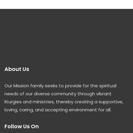
About Us
Our Mission family seeks to provide for the spiritual
needs of our diverse community through vibrant
liturgies and ministries, thereby creating a supportive,
loving, caring, and accepting environment for all.
Follow Us On