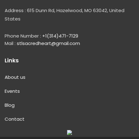
Address : 615 Dunn Rd, Hazelwood, MO 63042, United
States
Phone Number :
+1(314)471-7129
Mail :
stlsacredheart@gmail.com
Links
About us
Events
Blog
Contact