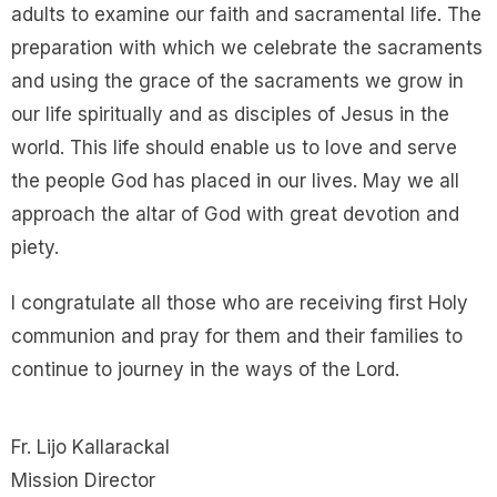
adults to examine our faith and sacramental life. The
preparation with which we celebrate the sacraments
and using the grace of the sacraments we grow in
our life spiritually and as disciples of Jesus in the
world. This life should enable us to love and serve
the people God has placed in our lives. May we all
approach the altar of God with great devotion and
piety.
I congratulate all those who are receiving first Holy
communion and pray for them and their families to
continue to journey in the ways of the Lord.
Fr. Lijo Kallarackal
Mission Director