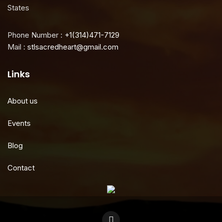
States
Phone Number :
+1(314)471-7129
Mail :
stlsacredheart@gmail.com
Links
About us
Events
Blog
Contact