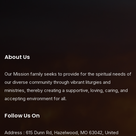
About Us
Our Mission family seeks to provide for the spiritual needs of
our diverse community through vibrant liturgies and
ministries, thereby creating a supportive, loving, caring, and
accepting environment for all.
Follow Us On
Address : 615 Dunn Rd, Hazelwood, MO 63042, United