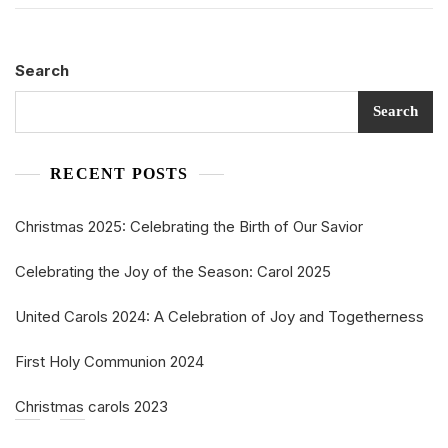
Search
Search
RECENT POSTS
Christmas 2025: Celebrating the Birth of Our Savior
Celebrating the Joy of the Season: Carol 2025
United Carols 2024: A Celebration of Joy and Togetherness
First Holy Communion 2024
Christmas carols 2023