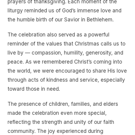
prayers of thanksgiving. Each moment of the
liturgy reminded us of God’s immense love and
the humble birth of our Savior in Bethlehem.
The celebration also served as a powerful
reminder of the values that Christmas calls us to
live by — compassion, humility, generosity, and
peace. As we remembered Christ’s coming into
the world, we were encouraged to share His love
through acts of kindness and service, especially
toward those in need.
The presence of children, families, and elders
made the celebration even more special,
reflecting the strength and unity of our faith
community. The joy experienced during