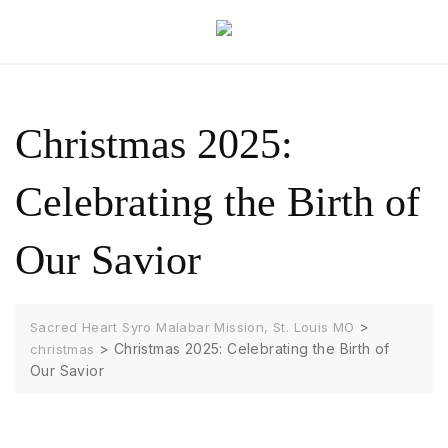
Christmas 2025:
Celebrating the Birth of
Our Savior
>
Sacred Heart Syro Malabar Mission, St. Louis MO
>
Christmas 2025: Celebrating the Birth of
christmas
Our Savior