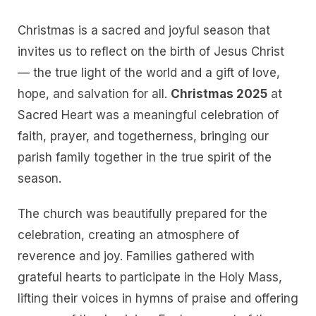
Christmas is a sacred and joyful season that
invites us to reflect on the birth of Jesus Christ
— the true light of the world and a gift of love,
hope, and salvation for all.
Christmas 2025
at
Sacred Heart was a meaningful celebration of
faith, prayer, and togetherness, bringing our
parish family together in the true spirit of the
season.
The church was beautifully prepared for the
celebration, creating an atmosphere of
reverence and joy. Families gathered with
grateful hearts to participate in the Holy Mass,
lifting their voices in hymns of praise and offering