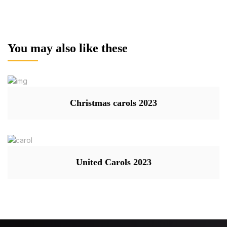
You may also like these
Christmas carols 2023
United Carols 2023