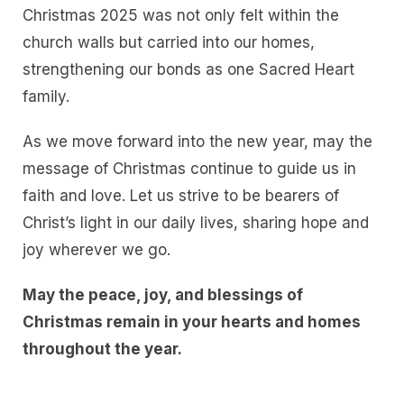
Christmas 2025 was not only felt within the
church walls but carried into our homes,
strengthening our bonds as one Sacred Heart
family.
As we move forward into the new year, may the
message of Christmas continue to guide us in
faith and love. Let us strive to be bearers of
Christ’s light in our daily lives, sharing hope and
joy wherever we go.
May the peace, joy, and blessings of
Christmas remain in your hearts and homes
throughout the year.