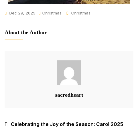
Dec 29, 2025
Christmas
Christmas
About the Author
sacredheart
Celebrating the Joy of the Season: Carol 2025