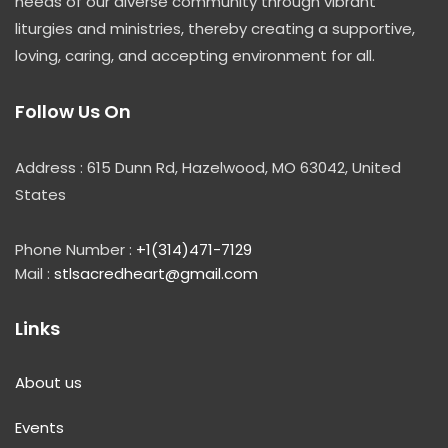
needs of our diverse community through vibrant
liturgies and ministries, thereby creating a supportive,
loving, caring, and accepting environment for all.
Follow Us On
Address : 615 Dunn Rd, Hazelwood, MO 63042, United
States
Phone Number :
+1(314)471-7129
Mail :
stlsacredheart@gmail.com
Links
About us
Events