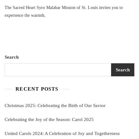
The Sacred Heart Syro Malabar Mission of St. Louis invites you to
experience the warmth,
Search
Search
RECENT POSTS
Christmas 2025: Celebrating the Birth of Our Savior
Celebrating the Joy of the Season: Carol 2025
United Carols 2024: A Celebration of Joy and Togetherness