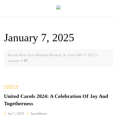
Skip
to
content
January 7, 2025
Sacred Heart Syro Malabar Mission, St. Louis MO
>
2025
>
January
>
07
CHURCH
United Carols 2024: A Celebration Of Joy And
Togetherness
Jan 7, 2025
Sacredheart