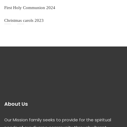
First Holy Communion 2024
Christmas carols 2023
About Us
Our Mission family seeks to provide for the spiritual