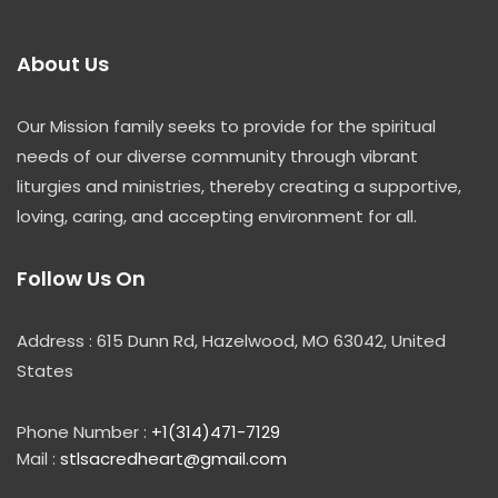
About Us
Our Mission family seeks to provide for the spiritual
needs of our diverse community through vibrant
liturgies and ministries, thereby creating a supportive,
loving, caring, and accepting environment for all.
Follow Us On
Address : 615 Dunn Rd, Hazelwood, MO 63042, United
States
Phone Number :
+1(314)471-7129
Mail :
stlsacredheart@gmail.com