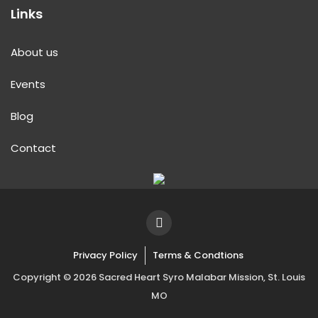
Links
About us
Events
Blog
Contact
Privacy Policy
Terms & Condtions
Copyright © 2026 Sacred Heart Syro Malabar Mission, St. Louis
MO