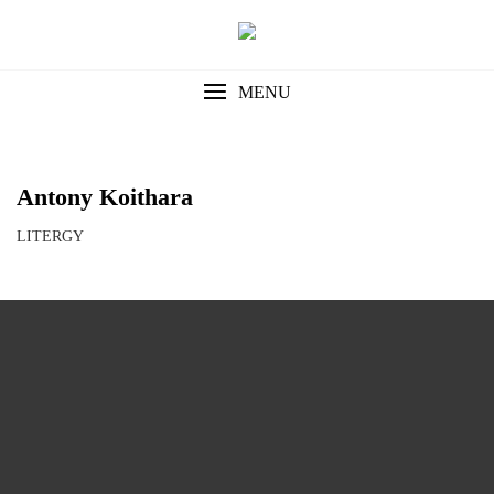
Skip
to
content
MENU
Antony Koithara
LITERGY